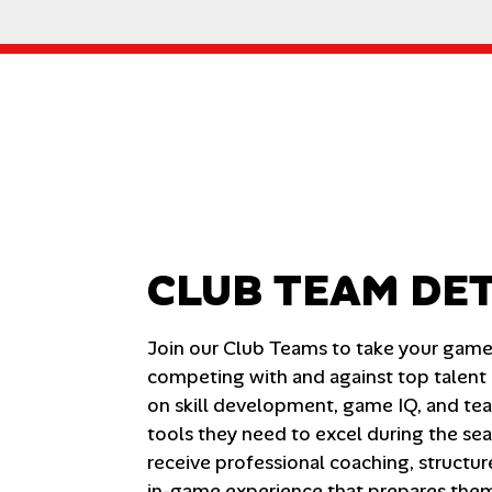
CLUB TEAM DET
Join our Club Teams to take your game t
competing with and against top talent i
on skill development, game IQ, and tea
tools they need to excel during the se
receive professional coaching, structur
in-game experience that prepares them f