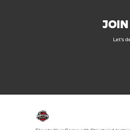
JOIN
Let's d