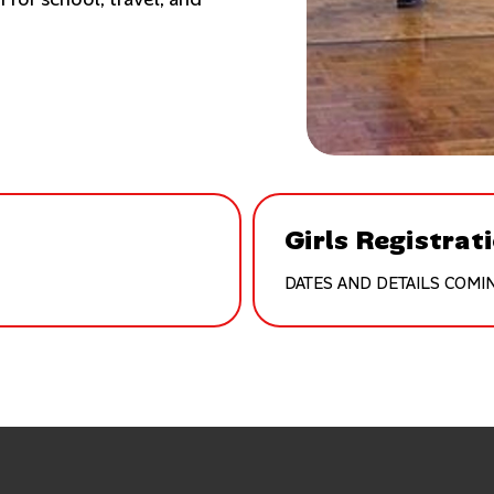
Girls Registrat
DATES AND DETAILS COMI