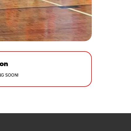
ion
NG SOON!