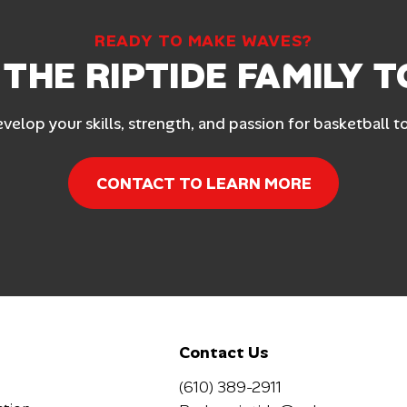
READY TO MAKE WAVES?
 THE RIPTIDE FAMILY 
evelop your skills, strength, and passion for basketball t
CONTACT TO LEARN MORE
Contact Us
(610) 389-2911