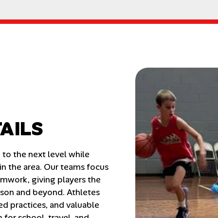
AILS
o the next level while 
n the area. Our teams focus 
mwork, giving players the 
ason and beyond. Athletes 
ed practices, and valuable 
or school, travel, and 