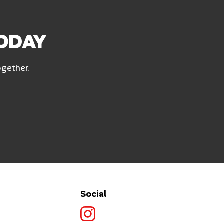
TODAY
ogether.
Social