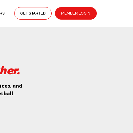
RS
GET STARTED
MEMBER LOGIN
her.
ces, and 
tball.