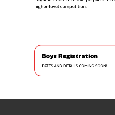
higher-level competition.
Boys Registration
DATES AND DETAILS COMING SOON!