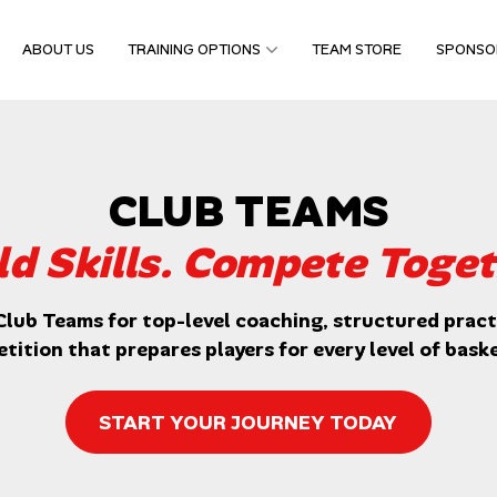
ABOUT US
TRAINING OPTIONS
TEAM STORE
SPONSO
CLUB TEAMS
ld Skills. Compete Toget
Club Teams for top-level coaching, structured practi
tition that prepares players for every level of baske
START YOUR JOURNEY TODAY