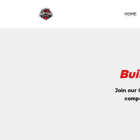
HOME
Club Team
Bui
Join our 
compe